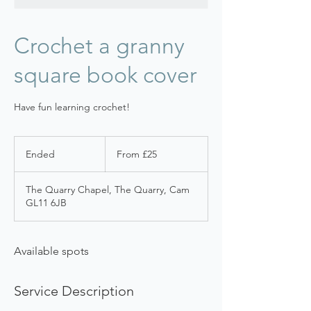
Crochet a granny
square book cover
Have fun learning crochet!
From
25
Ended
E
From £25
British
pounds
n
d
The Quarry Chapel, The Quarry, Cam
e
GL11 6JB
d
Available spots
Service Description