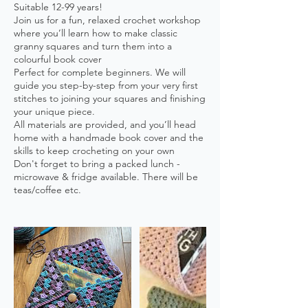
Suitable 12-99 years!
Join us for a fun, relaxed crochet workshop
where you’ll learn how to make classic
granny squares and turn them into a
colourful book cover
Perfect for complete beginners. We will
guide you step-by-step from your very first
stitches to joining your squares and finishing
your unique piece.
All materials are provided, and you’ll head
home with a handmade book cover and the
skills to keep crocheting on your own
Don't forget to bring a packed lunch -
microwave & fridge available. There will be
teas/coffee etc.