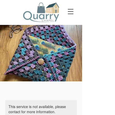
This service is not available, please
contact for more information.