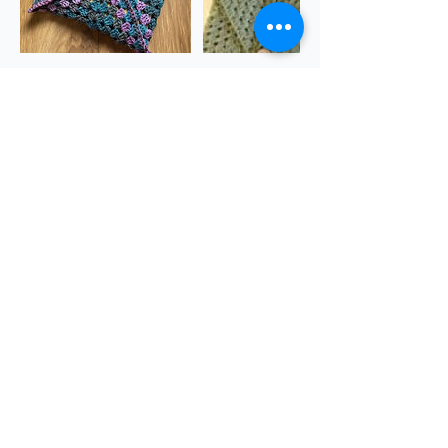
Cancellation Policy
https://www.sgscol.ac.uk/study/creativity-
for-wellbeing/creativity-for-wellbeing--artist-
books
Contact Details
The Quarry, Dursley GL11 6JB, UK
theQuarryChapel@gmail.com