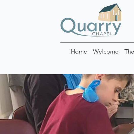
Home
Welcome
The