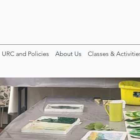
 URC and Policies
About Us
Classes & Activitie