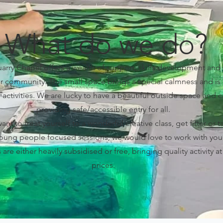
What do we do?
rry Chapel offers a wealth of support, skills development and
our community. The small space brings a special calmness and is 
activities. We are lucky to have a beautiful outside space and c
providing safe/accessible entry for all.
t to treat yourself to a wonderful creative class, get fitter or t
oung people focused sessions, we would love to work with you
es are either heavily subsidised or free, bringing quality activity a
prices.