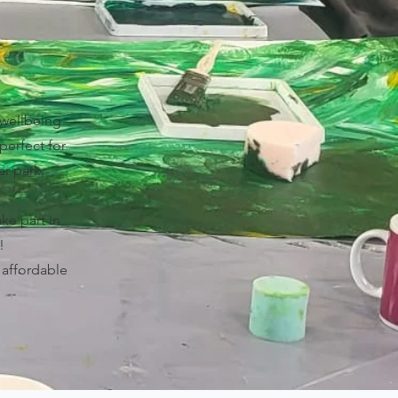
 wellbeing
perfect for
ar park,
ake part in
!
t affordable