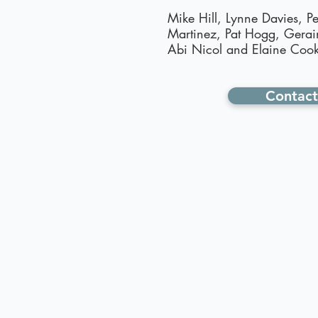
Mike Hill, Lynne Davies, Pe
Martinez, Pat Hogg, Gerai
Abi Nicol and Elaine Cook
Contact