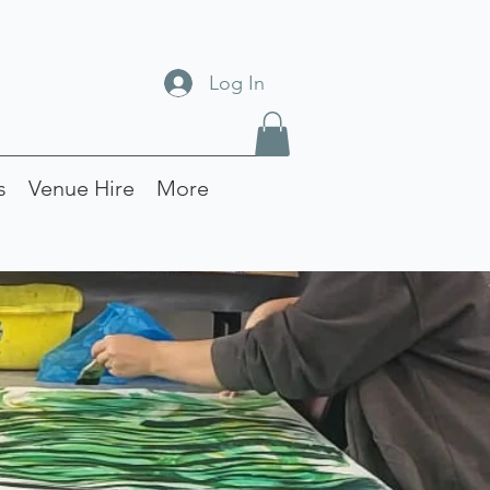
Log In
s
Venue Hire
More