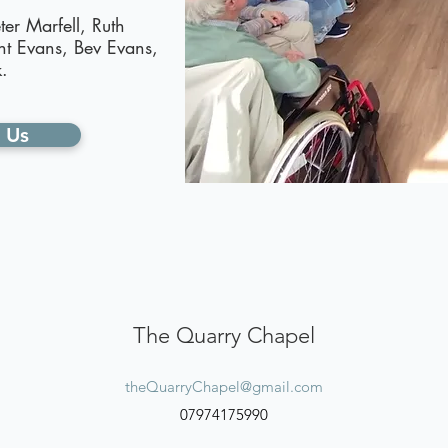
ter Marfell, Ruth
nt Evans, Bev Evans,
.
 Us
The Quarry Chapel
theQuarryChapel@gmail.com
07974175990