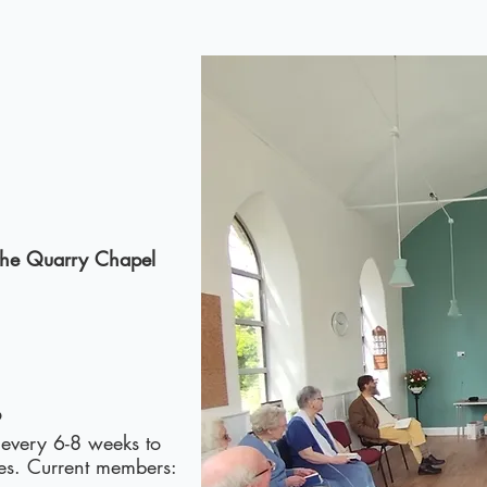
 the Quarry Chapel
p
 every 6-8 weeks to
ies. Current members: