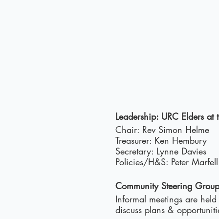
Leadership: URC Elders at
Chair: Rev Simon Helme
Treasurer: Ken Hembury
Secretary: Lynne Davies
Policies/H&S: Peter Marfell
Community Steering Grou
Informal meetings are held
discuss plans & opportunit