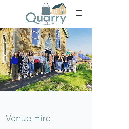
Venue Hire