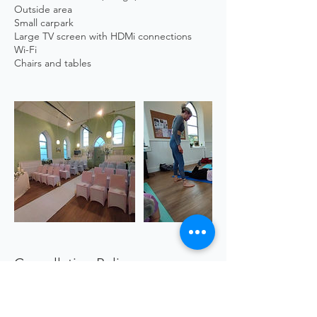
Outside area
Small carpark
Large TV screen with HDMi connections
Wi-Fi
Cancellation Policy
https://www.sgscol.ac.uk/study/creativity-
for-wellbeing/creativity-for-wellbeing--artist-