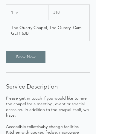
18
British
1 hr
1
£18
pounds
h
The Quarry Chapel, The Quarry, Cam
GL11 6JB
Book Now
Service Description
Please get in touch if you would like to hire
the chapel for a meeting, event or special
occasion. In addition to the chapel itself, we
have:
Accessible toilet/baby change facilities
Kitchen with cooker, fridge, microwave