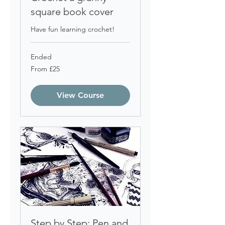
square book cover
Have fun learning crochet!
Ended
From
From £25
25
British
pounds
View Course
Step by Step: Pen and