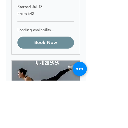
Started Jul 13
From
From £42
42
British
pounds
Loading availability...
Book Now
Friday 11am Pilates
starts 7th Aug