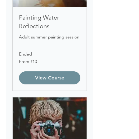
Painting Water
Reflections
Adult summer painting session
Ended
From
From £10
10
British
pounds
View Course