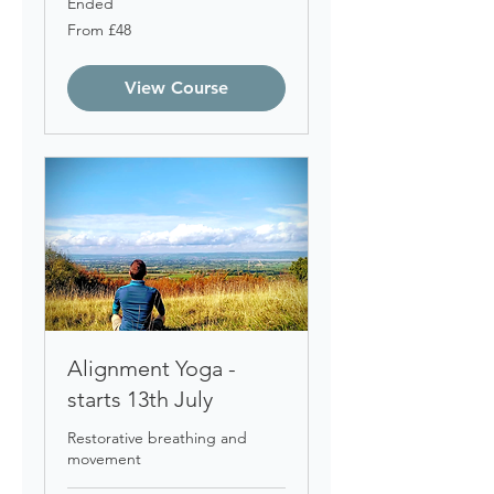
Ended
From
From £48
48
British
pounds
View Course
Alignment Yoga -
starts 13th July
Restorative breathing and
movement