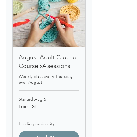
August Adult Crochet
Course x4 sessions
Weekly class every Thursday
over August
Started Aug 6
From
From £28
28
British
pounds
Loading availability...