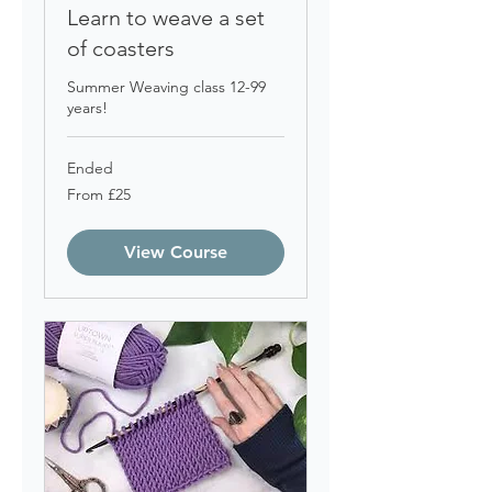
Learn to weave a set
of coasters
Summer Weaving class 12-99
years!
Ended
From
From £25
25
British
pounds
View Course