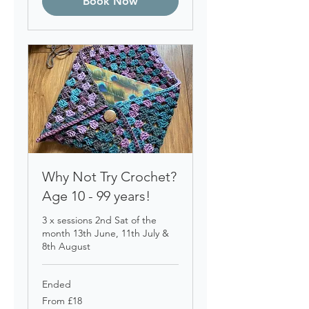
Book Now
Why Not Try Crochet?
Age 10 - 99 years!
3 x sessions 2nd Sat of the
month 13th June, 11th July &
8th August
Ended
From
From £18
18