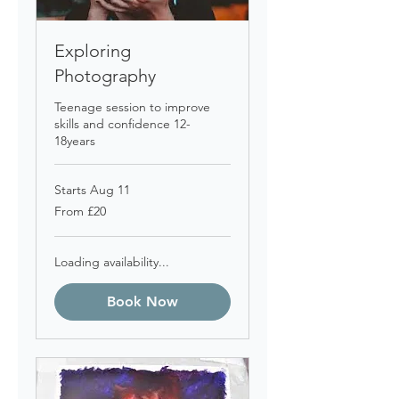
Exploring
Photography
Teenage session to improve
skills and confidence 12-
18years
Starts Aug 11
From
From £20
20
British
pounds
Loading availability...
Book Now