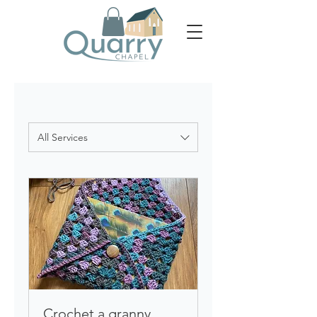
All Services
Crochet a granny