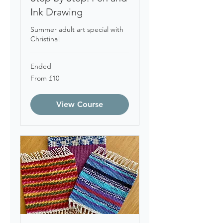
Ink Drawing
Summer adult art special with
Christina!
Ended
From
From £10
10
British
pounds
View Course