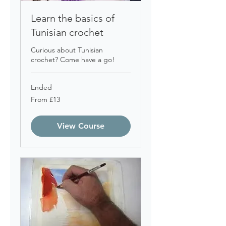
Learn the basics of
Tunisian crochet
Curious about Tunisian
crochet? Come have a go!
Ended
From
From £13
13
British
pounds
View Course