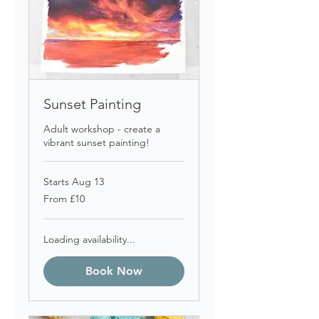
Sunset Painting
Adult workshop - create a
vibrant sunset painting!
Starts Aug 13
From
From £10
10
British
pounds
Loading availability...
Book Now