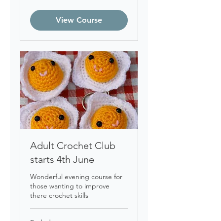
British
pounds
View Course
Adult Crochet Club
starts 4th June
Wonderful evening course for
those wanting to improve
there crochet skills