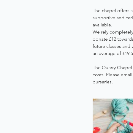
The chapel offers s
supportive and car
available.
We rely completely 
donate £12 towards 
future classes and 
an average of £19.5
The Quarry Chapel 
costs. Please emai