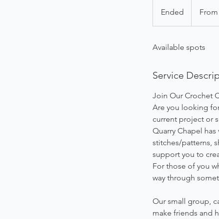
From
48
Ended
E
From
British
pounds
n
d
Available spots
e
d
Service Descri
Join Our Crochet C
Are you looking for
current project or
Quarry Chapel has v
stitches/patterns, 
support you to crea
For those of you wh
way through someth
Our small group, ca
make friends and h