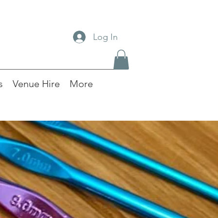
Log In
s
Venue Hire
More