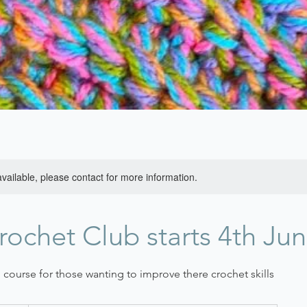
available, please contact for more information.
rochet Club starts 4th Ju
course for those wanting to improve there crochet skills