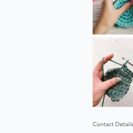
Contact Detail