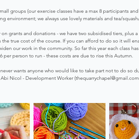
mall groups (our exercise classes have a max 8 participants and c
ing environment; we always use lovely materials and tea/squash
on grants and donations - we have two subsidised tiers, plus a
the true cost of the course. If you can afford to do so it will e
widen our work in the community. So far this year each class ha
6 per person to run - these costs are due to rise this Autumn.
never wants anyone who would like to take part not to do so du
l Abi Nicol - Development Worker (thequarrychapel@gmail.com)