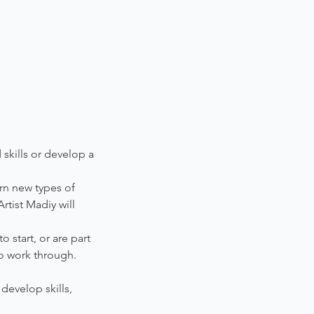
 skills or develop a
arn new types of
rtist Madiy will
 start, or are part
o work through.
develop skills,