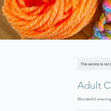
This service is not 
Adult C
Wonderful evening 