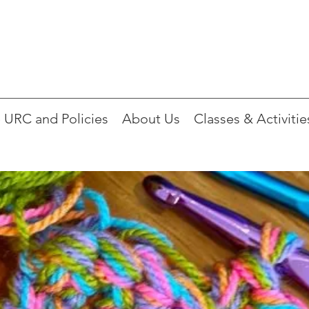
 URC and Policies
About Us
Classes & Activitie