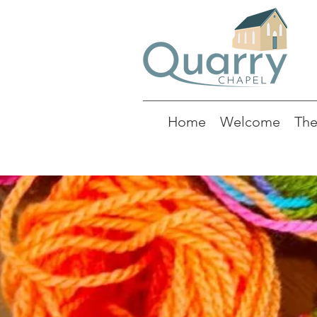
Home
Welcome
The