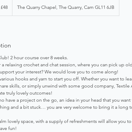
 £48
The Quarry Chapel, The Quarry, Cam GL11 6JB
ption
lub! 2 hour course over 8 weeks.
 a relaxing crochet and chat session, where you can pick up old
 support your interest? We would love you to come along!
arious hooks and yarn to start you off. Whether you want to le
share skills, or simply unwind with some good company, Textile A
te truly lovely outcomes!
o have a project on the go, an idea in your head that you want to
ing and a bit stuck… you are very welcome to bring it a long t
lm lovely space, with a supply of refreshments will allow you to 
ave fun!