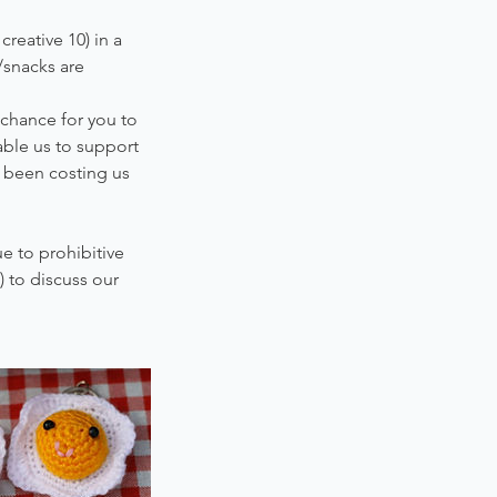
reative 10) in a
/snacks are
 chance for you to
nable us to support
s been costing us
e to prohibitive
 to discuss our