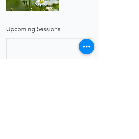
Upcoming Sessions
Book Now