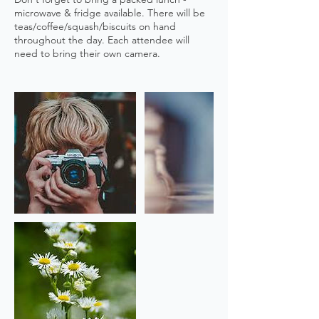
microwave & fridge available. There will be
teas/coffee/squash/biscuits on hand
throughout the day. Each attendee will
need to bring their own camera.