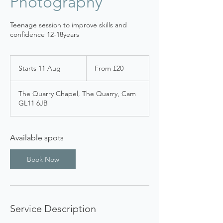
Photography
Teenage session to improve skills and
confidence 12-18years
From
20
Starts 11 Aug
S
From £20
British
pounds
t
a
The Quarry Chapel, The Quarry, Cam
r
GL11 6JB
t
s
1
1
Available spots
A
u
Book Now
g
Service Description