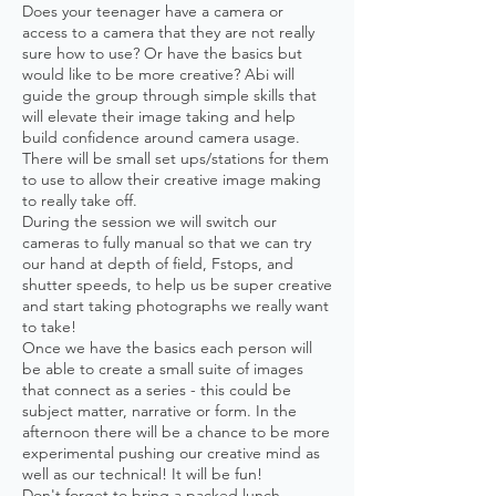
Does your teenager have a camera or
access to a camera that they are not really
sure how to use? Or have the basics but
would like to be more creative? Abi will
guide the group through simple skills that
will elevate their image taking and help
build confidence around camera usage.
There will be small set ups/stations for them
to use to allow their creative image making
to really take off.
During the session we will switch our
cameras to fully manual so that we can try
our hand at depth of field, Fstops, and
shutter speeds, to help us be super creative
and start taking photographs we really want
to take!
Once we have the basics each person will
be able to create a small suite of images
that connect as a series - this could be
subject matter, narrative or form. In the
afternoon there will be a chance to be more
experimental pushing our creative mind as
well as our technical! It will be fun!
Don't forget to bring a packed lunch -