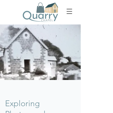
Exploring