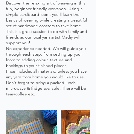
Discover the relaxing art of weaving in this
fun, beginner-friendly workshop. Using a
simple cardboard loom, you’ll learn the
basics of weaving while creating a beautiful
set of handmade coasters to take home!
This is a great session to do with family and
friends as our local yarn artist Madiy will
support you!
No experience needed. We will guide you
through each step, from setting up your
loom to adding colour, texture and
backings to your finished pieces.
Price includes all materials, unless you have
any yarn from home you would like to use.
Don't forget to bring a packed lunch -
microwave & fridge available. There will be
teas/coffee etc.