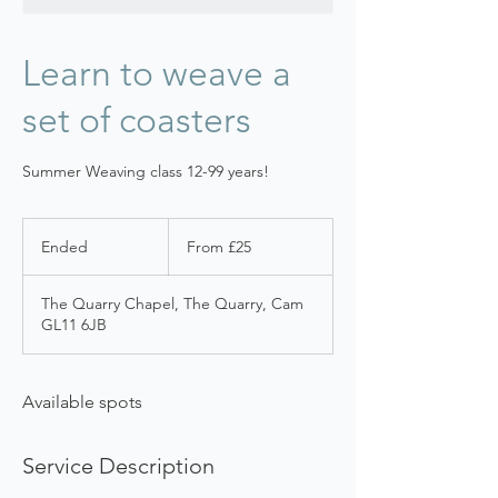
Learn to weave a
set of coasters
Summer Weaving class 12-99 years!
From
25
Ended
E
From £25
British
pounds
n
d
The Quarry Chapel, The Quarry, Cam
e
GL11 6JB
d
Available spots
Service Description