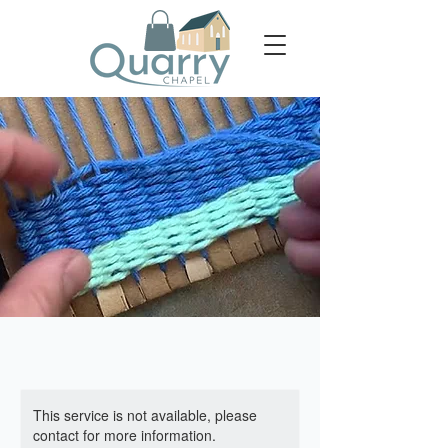
This service is not available, please
contact for more information.