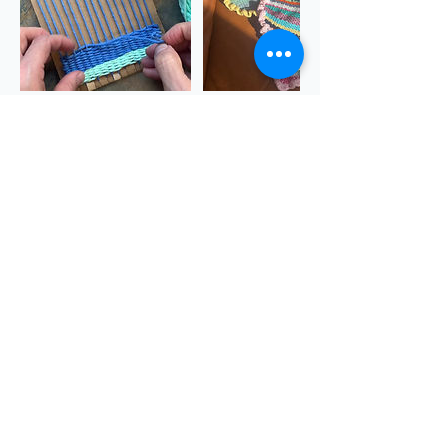
Cancellation Policy
https://www.sgscol.ac.uk/study/creativity-
for-wellbeing/creativity-for-wellbeing--artist-
books
Contact Details
The Quarry, Dursley GL11 6JB, UK
theQuarryChapel@gmail.com