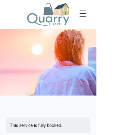
This service is fully booked.