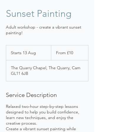
Sunset Painting
Adult workshop - create a vibrant sunset
painting!
From
10
Starts 13 Aug
S
From £10
British
pounds
t
a
The Quarry Chapel, The Quarry, Cam
r
GL11 6JB
t
s
1
3
Service Description
A
u
Relaxed two-hour step-by-step lessons
g
designed to help you build confidence,
learn new techniques, and enjoy the
creative process.
Create a vibrant sunset painting while