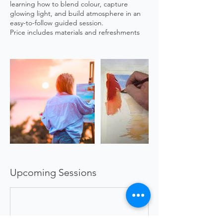
learning how to blend colour, capture
glowing light, and build atmosphere in an
easy-to-follow guided session.
Price includes materials and refreshments
Upcoming Sessions